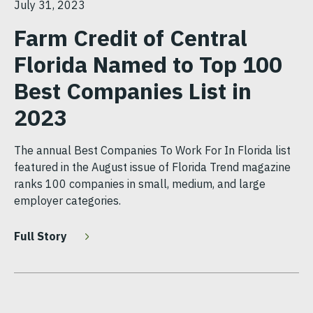
July 31, 2023
Farm Credit of Central
Florida Named to Top 100
Best Companies List in
2023
The annual Best Companies To Work For In Florida list
featured in the August issue of Florida Trend magazine
ranks 100 companies in small, medium, and large
employer categories.
Full Story