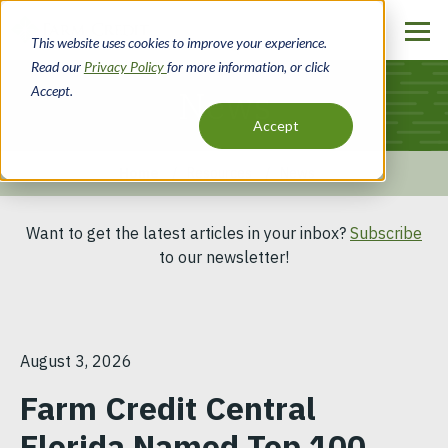
Skip
to
This website uses cookies to improve your experience.
main
Read our
Privacy Policy
for more information, or click
content
Accept.
News
Accept
Home
Resources
News
Breadcrumb
Want to get the latest articles in your inbox?
Subscribe
to our newsletter!
August 3, 2026
Farm Credit Central
Florida Named Top 100