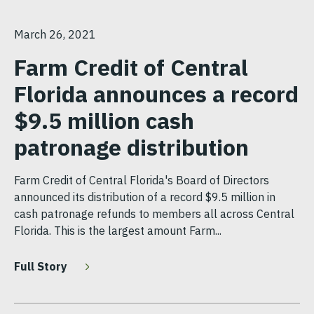
March 26, 2021
Farm Credit of Central
Florida announces a record
$9.5 million cash
patronage distribution
Farm Credit of Central Florida's Board of Directors
announced its distribution of a record $9.5 million in
cash patronage refunds to members all across Central
Florida. This is the largest amount Farm...
Full Story