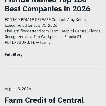
Best Companies in 2026
FOR IMMEDIATE RELEASE Contact: Amy Keller,
Executive Editor July 31, 2026
akeller@floridatrend.com Farm Credit of Central Florida
Recognized as a Top Workplace in Florida ST.
PETERSBURG, FL — Farm...
Full Story
August 3, 2026
Farm Credit of Central