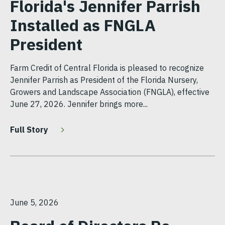
Florida's Jennifer Parrish
Installed as FNGLA
President
Farm Credit of Central Florida is pleased to recognize
Jennifer Parrish as President of the Florida Nursery,
Growers and Landscape Association (FNGLA), effective
June 27, 2026. Jennifer brings more...
Full Story
June 5, 2026