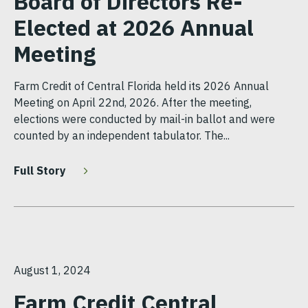
Board of Directors Re-
Elected at 2026 Annual
Meeting
Farm Credit of Central Florida held its 2026 Annual
Meeting on April 22nd, 2026. After the meeting,
elections were conducted by mail-in ballot and were
counted by an independent tabulator. The...
Full Story
August 1, 2024
Farm Credit Central