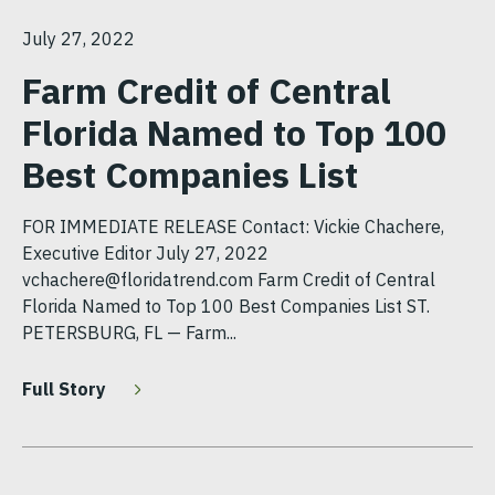
July 27, 2022
Farm Credit of Central
Florida Named to Top 100
Best Companies List
FOR IMMEDIATE RELEASE Contact: Vickie Chachere,
Executive Editor July 27, 2022
vchachere@floridatrend.com Farm Credit of Central
Florida Named to Top 100 Best Companies List ST.
PETERSBURG, FL — Farm...
Full Story