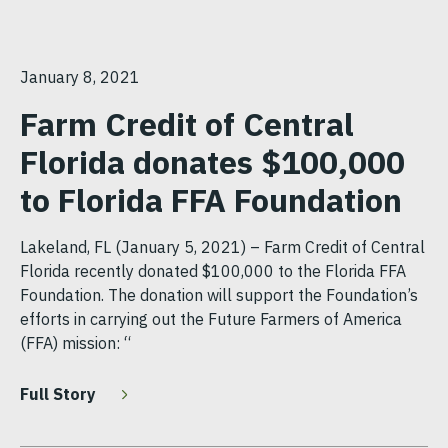
January 8, 2021
Farm Credit of Central
Florida donates $100,000
to Florida FFA Foundation
Lakeland, FL (January 5, 2021) – Farm Credit of Central
Florida recently donated $100,000 to the Florida FFA
Foundation. The donation will support the Foundation’s
efforts in carrying out the Future Farmers of America
(FFA) mission: “
Full Story