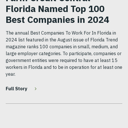
Florida Named Top 100
Best Companies in 2024
The annual Best Companies To Work For In Florida in
2024 list featured in the August issue of Florida Trend
magazine ranks 100 companies in small, medium, and
large employer categories. To participate, companies or
government entities were required to have at least 15
workers in Florida and to be in operation for at least one
year.
Full Story