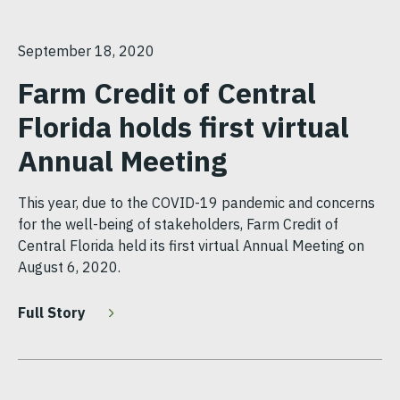
September 18, 2020
Farm Credit of Central
Florida holds first virtual
Annual Meeting
This year, due to the COVID-19 pandemic and concerns
for the well-being of stakeholders, Farm Credit of
Central Florida held its first virtual Annual Meeting on
August 6, 2020.
Full Story