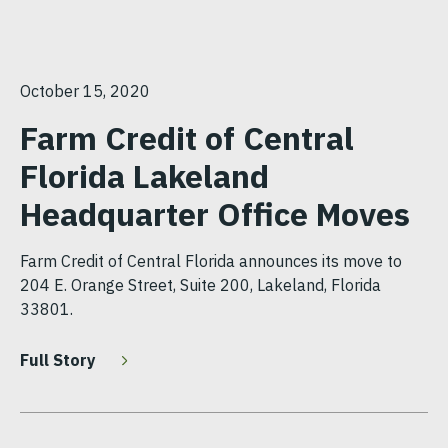
October 15, 2020
Farm Credit of Central
Florida Lakeland
Headquarter Office Moves
Farm Credit of Central Florida announces its move to
204 E. Orange Street, Suite 200, Lakeland, Florida
33801.
Full Story