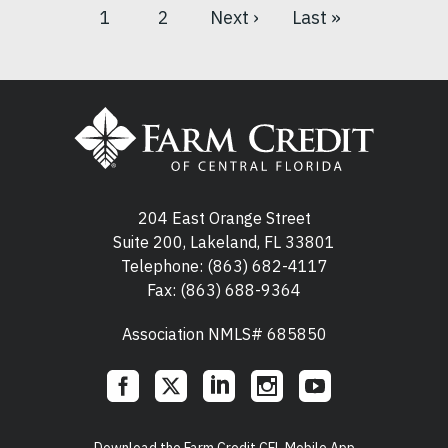
1
2
Next ›
Last »
Current
Page
Next
Last
Pagination
page
page
page
204 East Orange Street
Suite 200, Lakeland, FL 33801
Telephone:
(863) 682-4117
Fax: (863) 688-9364
Association NMLS# 685850
Social