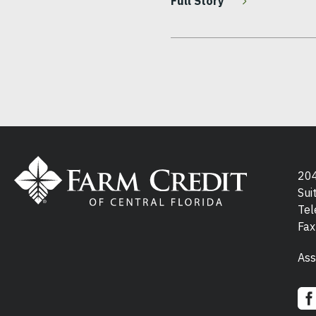
Full Story
Pagination
204
Sui
Tel
Fax
Ass