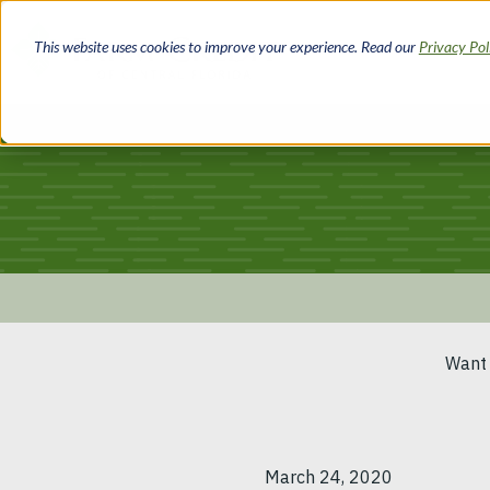
Skip
to
This website uses cookies to improve your experience. Read our
Privacy Po
main
content
Breadcrumb
Want 
March 24, 2020