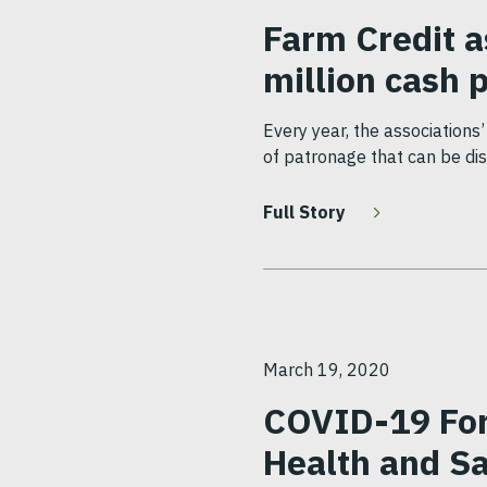
Farm Credit a
million cash 
Every year, the associations
of patronage that can be dis
Full Story
March 19, 2020
COVID-19 Forc
Health and S