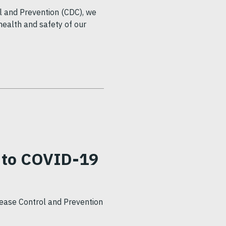
l and Prevention (CDC), we
health and safety of our
 to COVID-19
sease Control and Prevention