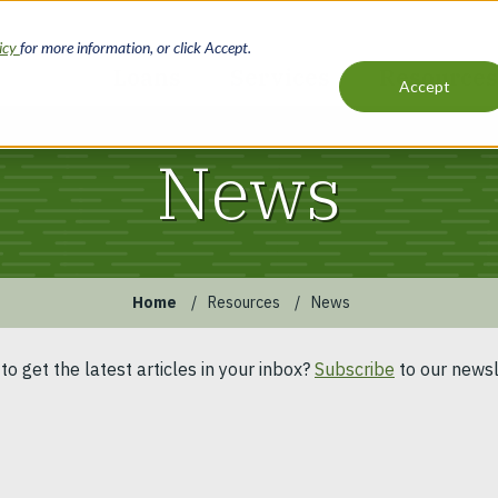
licy
for more information, or click Accept.
Loans
Services
Resources
Accept
Main
navigation
News
Home
Resources
News
to get the latest articles in your inbox?
Subscribe
to our newsl