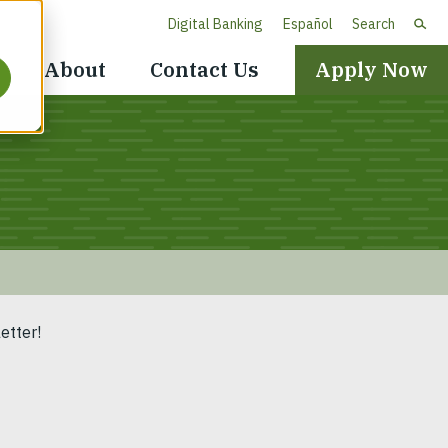
Digital Banking
Español
Search
Header
About
Contact Us
Apply Now
Navigation
etter!