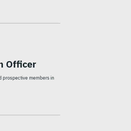
 Officer
nd prospective members in