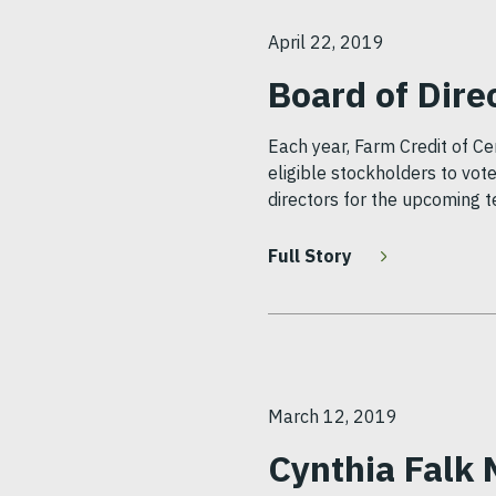
April 22, 2019
Board of Dire
Each year, Farm Credit of Ce
eligible stockholders to vote
directors for the upcoming t
Full Story
March 12, 2019
Cynthia Falk 