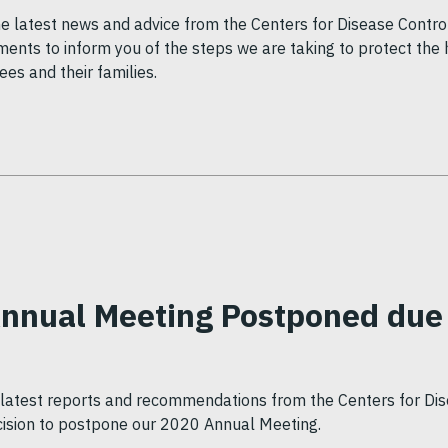
he latest news and advice from the Centers for Disease Contro
ents to inform you of the steps we are taking to protect the 
s and their families.
Annual Meeting Postponed due
e latest reports and recommendations from the Centers for Di
ision to postpone our 2020 Annual Meeting.