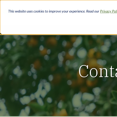
Skip
to
This website uses cookies to improve your experience. Read our
Privacy Po
main
content
Cont