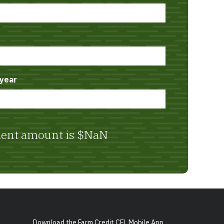
year
ent amount is
$NaN
Download the Farm Credit CFL Mobile App