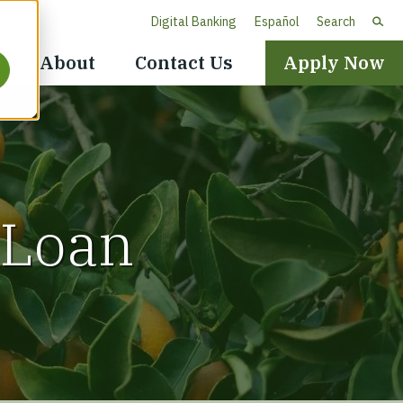
Digital Banking
Español
Search
Header
About
Contact Us
Apply Now
Navigation
 Loan