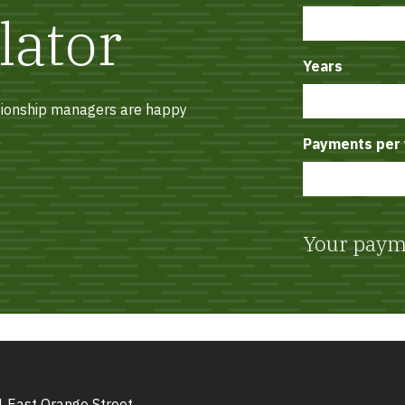
lator
Years
ationship managers are happy
Payments per 
Your paym
 East Orange Street