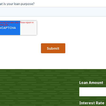
Loan Amount
Interest Rate