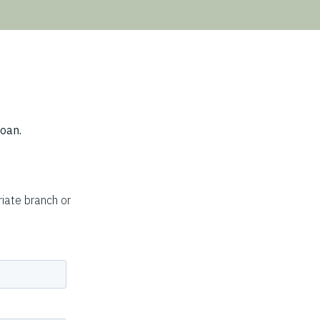
loan.
iate branch or