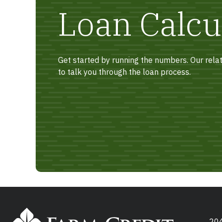
Loan Calcu
Get started by running the numbers. Our rel
to talk you through the loan process.
204