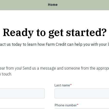
Home
Ready to get started?
act us today to learn how Farm Credit can help you with your 
hear from you! Send us a message and someone from the appropr
n touch.