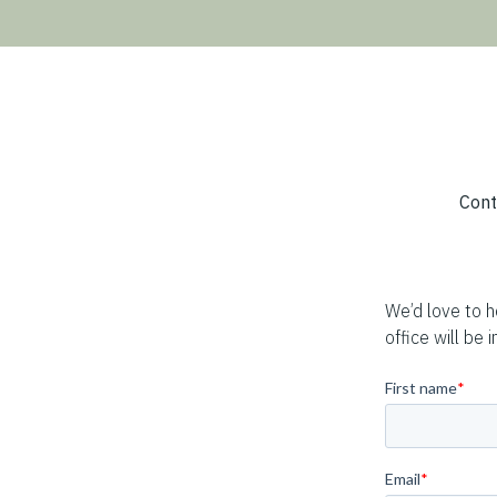
Breadcrumb
Cont
We’d love to 
office will be i