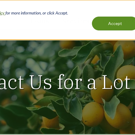
licy
for more information, or click Accept.
Loans
Services
Resources
Accept
Main
navigation
act Us for a Lot