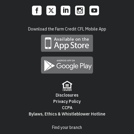
Social
Download the Farm Credit CFL Mobile App
Links
Disclosures
Privacy Policy
Footer
CCPA
Bylaws, Ethics & Whistleblower Hotline
Navigation
Find your branch