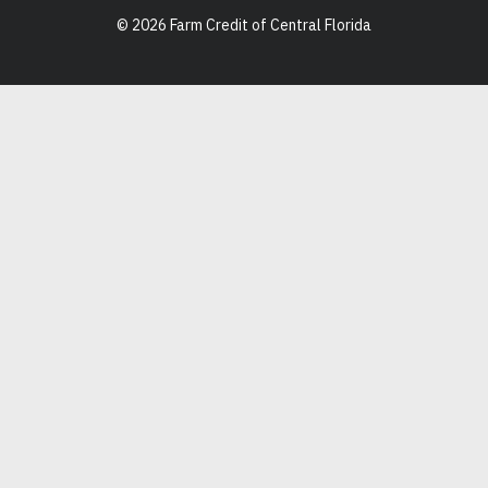
© 2026 Farm Credit of Central Florida