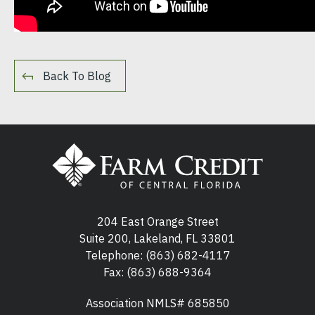
Back To Blog
204 East Orange Street
Suite 200, Lakeland, FL 33801
Telephone:
(863) 682-4117
Fax: (863) 688-9364
Association NMLS# 685850