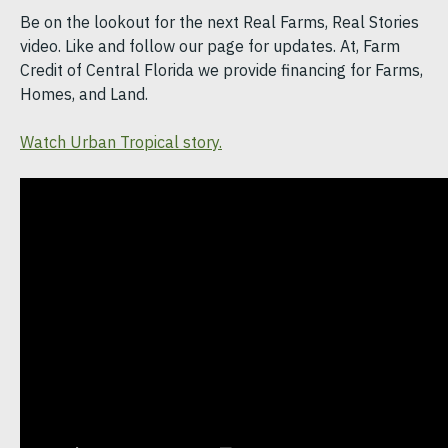
Be on the lookout for the next Real Farms, Real Stories
video. Like and follow our page for updates. At, Farm
Credit of Central Florida we provide financing for Farms,
Homes, and Land.
Watch Urban Tropical story.