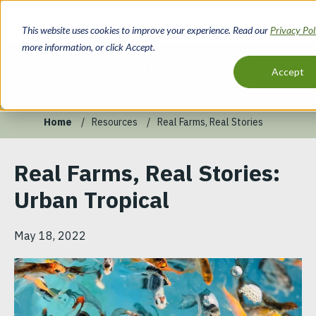
Skip
to
This website uses cookies to improve your experience. Read our
Privacy Po
main
more information, or click Accept.
content
Blog
Accept
Home
Resources
Real Farms, Real Stories
Breadcrumb
Real Farms, Real Stories:
Urban Tropical
May 18, 2022