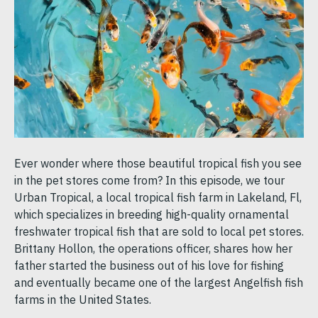
Ever wonder where those beautiful tropical fish you see
in the pet stores come from? In this episode, we tour
Urban Tropical, a local tropical fish farm in Lakeland, Fl,
which specializes in breeding high-quality ornamental
freshwater tropical fish that are sold to local pet stores.
Brittany Hollon, the operations officer, shares how her
father started the business out of his love for fishing
and eventually became one of the largest Angelfish fish
farms in the United States.