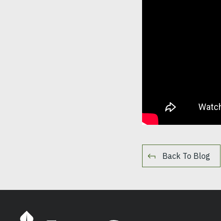
Back To Blog