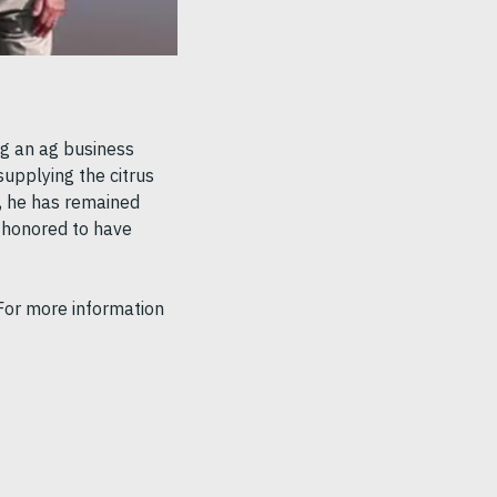
ng an ag business
upplying the citrus
ns, he has remained
s honored to have
 For more information