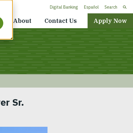
Digital Banking
Español
Search
Header
About
Contact Us
Apply Now
Navigation
er Sr.