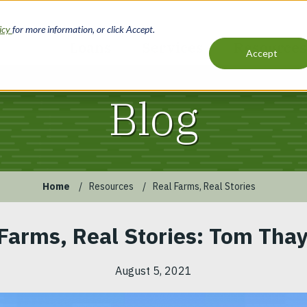
licy
for more information, or click Accept.
Loans
Services
Resources
Accept
Main
navigation
Blog
Home
Resources
Real Farms, Real Stories
Farms, Real Stories: Tom Thay
August 5, 2021