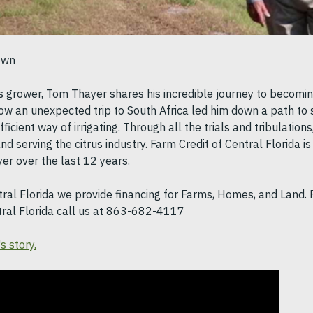
nown
us grower, Tom Thayer shares his incredible journey to becomi
ow an unexpected trip to South Africa led him down a path to s
ficient way of irrigating. Through all the trials and tribulatio
nd serving the citrus industry. Farm Credit of Central Florida i
r over the last 12 years.
tral Florida we provide financing for Farms, Homes, and Land.
tral Florida call us at 863-682-4117
s story.