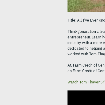
Title: All I've Ever K
Third-generation citr
entrepreneur. Learn h
industry with a more ef
dedicated to helping a
worked with Tom Thaye
At, Farm Credit of Cen
on Farm Credit of Cen
Watch Tom Thayer Sr.'