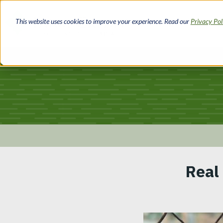
Skip
to
This website uses cookies to improve your experience. Read our
Privacy Po
main
content
Breadcrumb
Real