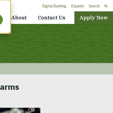
Digital Banking
Español
Search
Header
About
Contact Us
Apply Now
Navigation
Farms