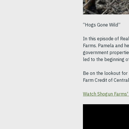
“Hogs Gone Wild”
In this episode of Rea
Farms. Pamela and he
government properties
led to the beginning 
Be on the lookout for 
Farm Credit of Centra
Watch Shogun Farms' 