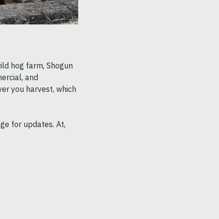
wild hog farm, Shogun
ercial, and
ver you harvest, which
ge for updates. At,