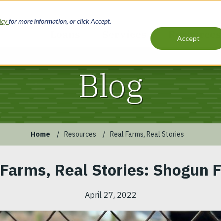
licy
for more information, or click Accept.
Loans
Services
Resources
Accept
Main
navigation
Blog
Home
Resources
Real Farms, Real Stories
 Farms, Real Stories: Shogun 
April 27, 2022