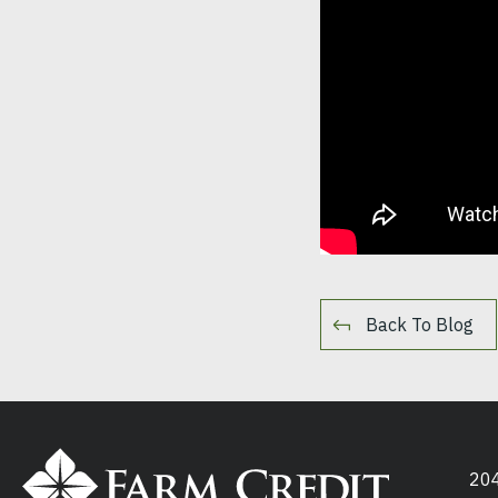
Back To Blog
204