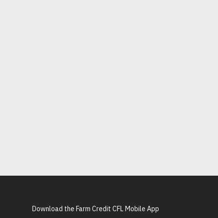
Download the Farm Credit CFL Mobile App