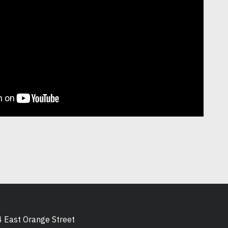
 East Orange Street