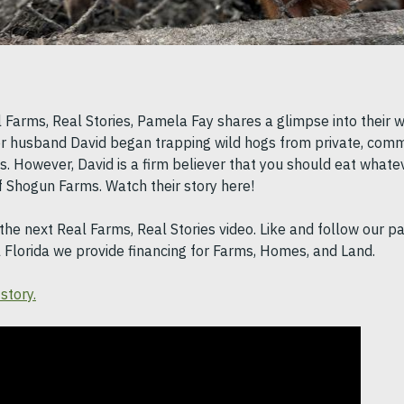
l Farms, Real Stories, Pamela Fay shares a glimpse into their 
r husband David began trapping wild hogs from private, comm
. However, David is a firm believer that you should eat whate
of Shogun Farms. Watch their story here!
the next Real Farms, Real Stories video. Like and follow our pa
l Florida we provide financing for Farms, Homes, and Land.
story.