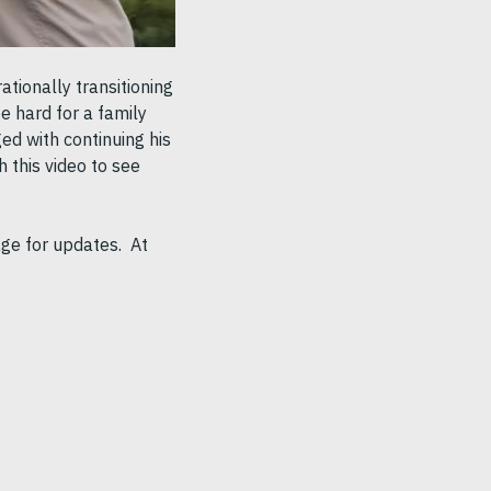
tionally transitioning
e hard for a family
ged with continuing his
h this video to see
age for updates. At