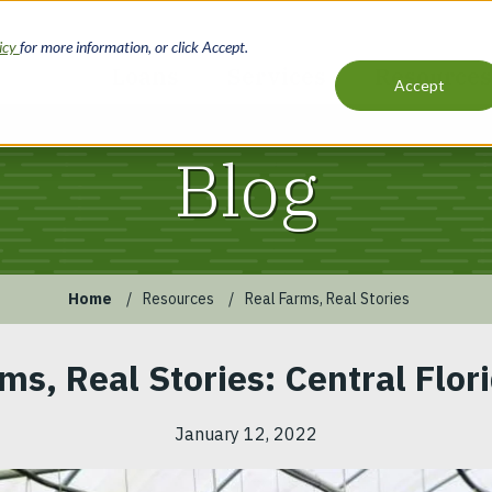
licy
for more information, or click Accept.
Loans
Services
Resources
Accept
Main
navigation
Blog
Home
Resources
Real Farms, Real Stories
ms, Real Stories: Central Flor
January 12, 2022