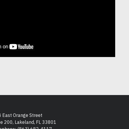
 East Orange Street
te 200, Lakeland, FL 33801
ephone:
(863) 682-4117