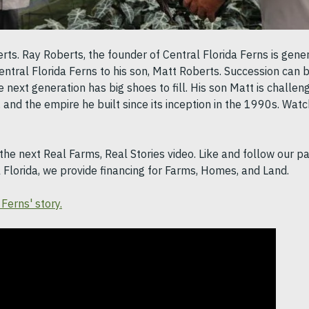
s. Ray Roberts, the founder of Central Florida Ferns is genera
entral Florida Ferns to his son, Matt Roberts. Succession can b
 next generation has big shoes to fill. His son Matt is challen
, and the empire he built since its inception in the 1990s. Watc
the next Real Farms, Real Stories video. Like and follow our p
l Florida, we provide financing for Farms, Homes, and Land.
Ferns' story.