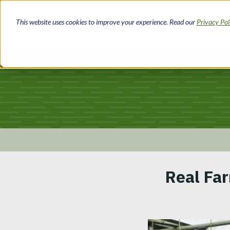
Skip
to
This website uses cookies to improve your experience. Read our
Privacy Po
main
content
Breadcrumb
Real Far