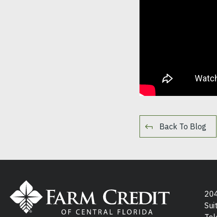
Back To Blog
204
Sui
Tel