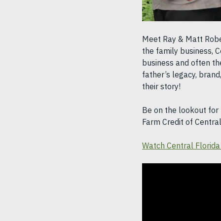
Meet Ray & Matt Robert
the family business, C
business and often the
father’s legacy, brand
their story!
Be on the lookout for 
Farm Credit of Centra
Watch Central Florida 