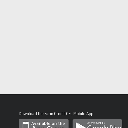
Download the Farm Credit CFL Mobile App