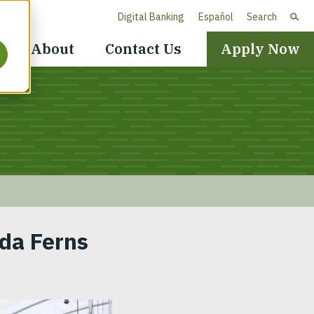
Digital Banking
Español
Search
Header
About
Contact Us
Apply Now
Navigation
ida Ferns