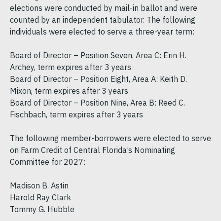
elections were conducted by mail-in ballot and were
counted by an independent tabulator. The following
individuals were elected to serve a three-year term:
Board of Director – Position Seven, Area C: Erin H.
Archey, term expires after 3 years
Board of Director – Position Eight, Area A: Keith D.
Mixon, term expires after 3 years
Board of Director – Position Nine, Area B: Reed C.
Fischbach, term expires after 3 years
The following member-borrowers were elected to serve
on Farm Credit of Central Florida’s Nominating
Committee for 2027:
Madison B. Astin
Harold Ray Clark
Tommy G. Hubble