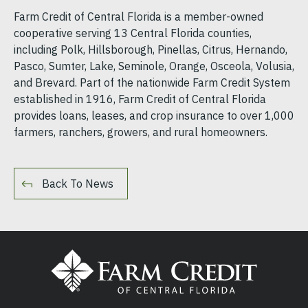
Farm Credit of Central Florida is a member-owned
cooperative serving 13 Central Florida counties,
including Polk, Hillsborough, Pinellas, Citrus, Hernando,
Pasco, Sumter, Lake, Seminole, Orange, Osceola, Volusia,
and Brevard. Part of the nationwide Farm Credit System
established in 1916, Farm Credit of Central Florida
provides loans, leases, and crop insurance to over 1,000
farmers, ranchers, growers, and rural homeowners.
Back To News