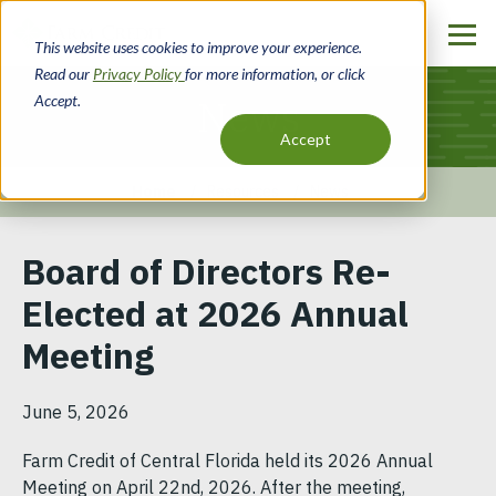
Skip
to
This website uses cookies to improve your experience.
main
Read our
Privacy Policy
for more information, or click
content
Accept.
News
Accept
Home
Resources
News
Breadcrumb
Board of Directors Re-
Elected at 2026 Annual
Meeting
June 5, 2026
Farm Credit of Central Florida held its 2026 Annual
Meeting on April 22nd, 2026. After the meeting,