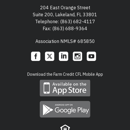
204 East Orange Street
Suite 200, Lakeland, FL 33801
Telephone:
(863) 682-4117
Fax: (863) 688-9364
Association NMLS# 685850
Social
Download the Farm Credit CFL Mobile App
Links