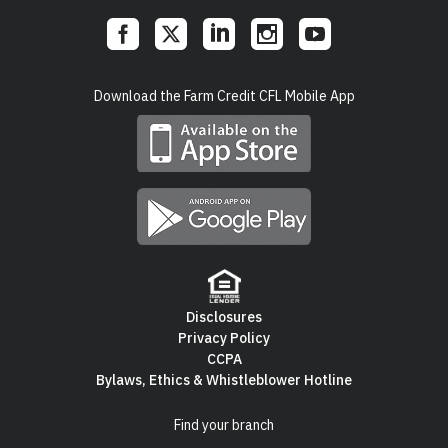
Social
Download the Farm Credit CFL Mobile App
Links
Disclosures
Privacy Policy
Footer
CCPA
Bylaws, Ethics & Whistleblower Hotline
Navigation
Find your branch