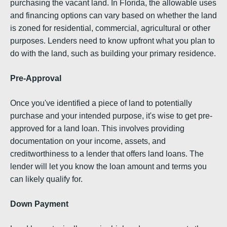
purchasing the vacant land. In Florida, the allowable uses
and financing options can vary based on whether the land
is zoned for residential, commercial, agricultural or other
purposes. Lenders need to know upfront what you plan to
do with the land, such as building your primary residence.
Pre-Approval
Once you've identified a piece of land to potentially
purchase and your intended purpose, it's wise to get pre-
approved for a land loan. This involves providing
documentation on your income, assets, and
creditworthiness to a lender that offers land loans. The
lender will let you know the loan amount and terms you
can likely qualify for.
Down Payment