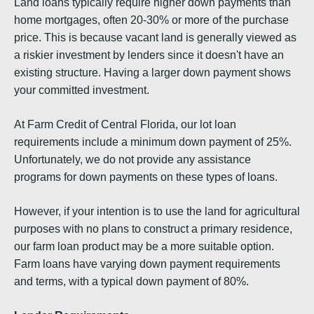
Land loans typically require higher down payments than
home mortgages, often 20-30% or more of the purchase
price. This is because vacant land is generally viewed as
a riskier investment by lenders since it doesn't have an
existing structure. Having a larger down payment shows
your committed investment.
At Farm Credit of Central Florida, our lot loan
requirements include a minimum down payment of 25%.
Unfortunately, we do not provide any assistance
programs for down payments on these types of loans.
However, if your intention is to use the land for agricultural
purposes with no plans to construct a primary residence,
our farm loan product may be a more suitable option.
Farm loans have varying down payment requirements
and terms, with a typical down payment of 80%.