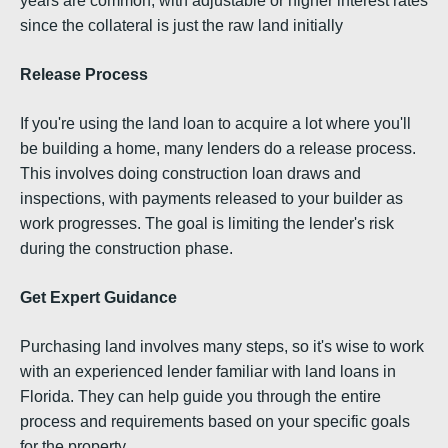
years are common, with adjustable or higher interest rates
since the collateral is just the raw land initially
Release Process
If you're using the land loan to acquire a lot where you'll
be building a home, many lenders do a release process.
This involves doing construction loan draws and
inspections, with payments released to your builder as
work progresses. The goal is limiting the lender's risk
during the construction phase.
Get Expert Guidance
Purchasing land involves many steps, so it's wise to work
with an experienced lender familiar with land loans in
Florida. They can help guide you through the entire
process and requirements based on your specific goals
for the property.