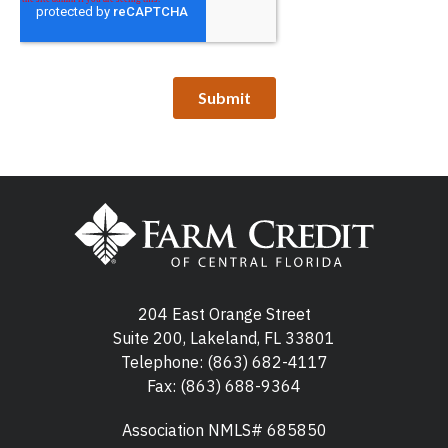
204 East Orange Street
Suite 200, Lakeland, FL 33801
Telephone:
(863) 682-4117
Fax: (863) 688-9364
Association NMLS# 685850