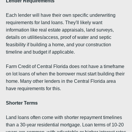
Lender Requirements
Each lender will have their own specific underwriting
requirements for land loans. They'll likely want
information like real estate appraisals, land surveys,
details on utilities/access, proof of water and septic
feasibility if building a home, and your construction
timeline and budget if applicable.
Farm Credit of Central Florida does not have a timeframe
on lot loans of when the borrower must start building their
home. Many other lenders in the Central Florida area
have requirements for this.
Shorter Terms
Land loans often come with shorter repayment timelines
than a 30-year residential mortgage. Loan terms of 10-20