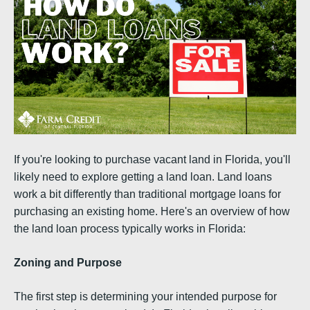
If you're looking to purchase vacant land in Florida, you'll
likely need to explore getting a land loan. Land loans
work a bit differently than traditional mortgage loans for
purchasing an existing home. Here's an overview of how
the land loan process typically works in Florida:
Zoning and Purpose
The first step is determining your intended purpose for