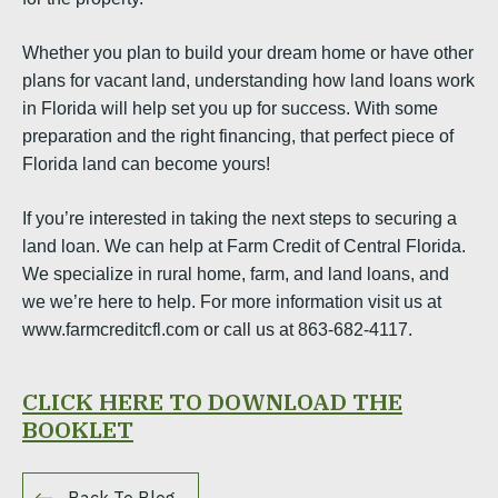
Whether you plan to build your dream home or have other
plans for vacant land, understanding how land loans work
in Florida will help set you up for success. With some
preparation and the right financing, that perfect piece of
Florida land can become yours!
If you’re interested in taking the next steps to securing a
land loan. We can help at Farm Credit of Central Florida.
We specialize in rural home, farm, and land loans, and
we we’re here to help. For more information visit us at
www.farmcreditcfl.com or call us at 863-682-4117.
CLICK HERE TO DOWNLOAD THE
BOOKLET
Back To Blog