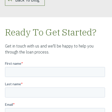
Ready To Get Started?
Get in touch with us and we'll be happy to help you
through the loan process.