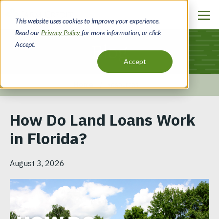
Skip
to
This website uses cookies to improve your experience.
main
Read our
Privacy Policy
for more information, or click
content
Accept.
Blog
Accept
Home
Resources
Breadcrumb
How Do Land Loans Work
in Florida?
August 3, 2026