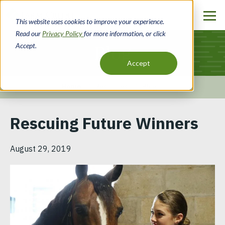
Skip
to
This website uses cookies to improve your experience.
main
Read our
Privacy Policy
for more information, or click
content
Accept.
Blog
Accept
Home
Resources
Blog
Breadcrumb
Rescuing Future Winners
August 29, 2019