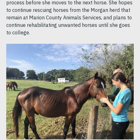
process before she moves to the next horse. She hopes
to continue rescuing horses from the Morgan herd that
remain at Marion County Animals Services, and plans to
continue rehabilitating unwanted horses until she goes
to college.