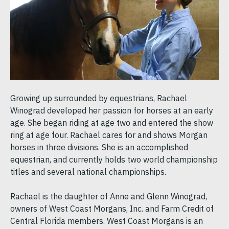
Growing up surrounded by equestrians, Rachael
Winograd developed her passion for horses at an early
age. She began riding at age two and entered the show
ring at age four. Rachael cares for and shows Morgan
horses in three divisions. She is an accomplished
equestrian, and currently holds two world championship
titles and several national championships.
Rachael is the daughter of Anne and Glenn Winograd,
owners of West Coast Morgans, Inc. and Farm Credit of
Central Florida members. West Coast Morgans is an