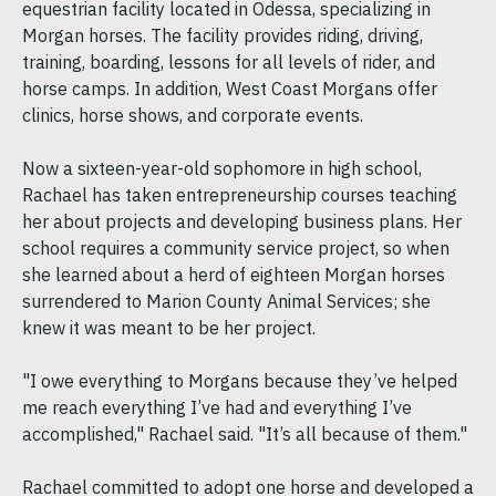
equestrian facility located in Odessa, specializing in
Morgan horses. The facility provides riding, driving,
training, boarding, lessons for all levels of rider, and
horse camps. In addition, West Coast Morgans offer
clinics, horse shows, and corporate events.
Now a sixteen-year-old sophomore in high school,
Rachael has taken entrepreneurship courses teaching
her about projects and developing business plans. Her
school requires a community service project, so when
she learned about a herd of eighteen Morgan horses
surrendered to Marion County Animal Services; she
knew it was meant to be her project.
"I owe everything to Morgans because they’ve helped
me reach everything I’ve had and everything I’ve
accomplished," Rachael said. "It’s all because of them."
Rachael committed to adopt one horse and developed a