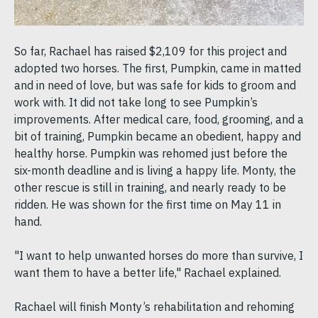
So far, Rachael has raised $2,109 for this project and
adopted two horses. The first, Pumpkin, came in matted
and in need of love, but was safe for kids to groom and
work with. It did not take long to see Pumpkin’s
improvements. After medical care, food, grooming, and a
bit of training, Pumpkin became an obedient, happy and
healthy horse. Pumpkin was rehomed just before the
six-month deadline and is living a happy life. Monty, the
other rescue is still in training, and nearly ready to be
ridden. He was shown for the first time on May 11 in
hand.
"I want to help unwanted horses do more than survive, I
want them to have a better life," Rachael explained.
Rachael will finish Monty’s rehabilitation and rehoming