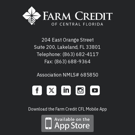
204 East Orange Street
Suite 200, Lakeland, FL 33801
Telephone:
(863) 682-4117
Fax: (863) 688-9364
Association NMLS# 685850
Social
Download the Farm Credit CFL Mobile App
Links