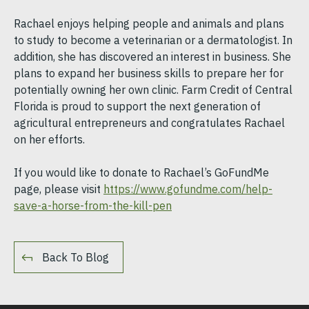
Rachael enjoys helping people and animals and plans
to study to become a veterinarian or a dermatologist. In
addition, she has discovered an interest in business. She
plans to expand her business skills to prepare her for
potentially owning her own clinic. Farm Credit of Central
Florida is proud to support the next generation of
agricultural entrepreneurs and congratulates Rachael
on her efforts.
If you would like to donate to Rachael’s GoFundMe
page, please visit
https://www.gofundme.com/help-
save-a-horse-from-the-kill-pen
Back To Blog