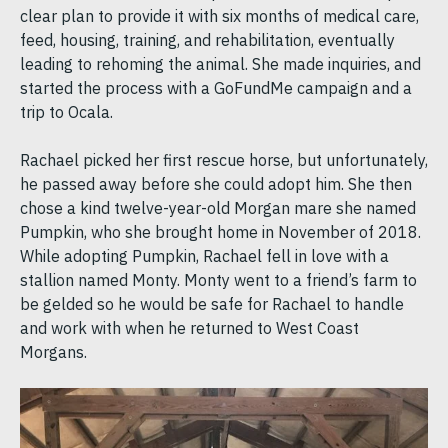
clear plan to provide it with six months of medical care,
feed, housing, training, and rehabilitation, eventually
leading to rehoming the animal. She made inquiries, and
started the process with a GoFundMe campaign and a
trip to Ocala.
Rachael picked her first rescue horse, but unfortunately,
he passed away before she could adopt him. She then
chose a kind twelve-year-old Morgan mare she named
Pumpkin, who she brought home in November of 2018.
While adopting Pumpkin, Rachael fell in love with a
stallion named Monty. Monty went to a friend’s farm to
be gelded so he would be safe for Rachael to handle
and work with when he returned to West Coast
Morgans.