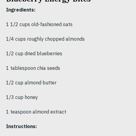
Ingredients:
1 1/2 cups old-fashioned oats
1/4 cups roughly chopped almonds
1/2 cup dried blueberries
1 tablespoon chia seeds
1/2 cup almond butter
1/3 cup honey
1 teaspoon almond extract
Instructions: