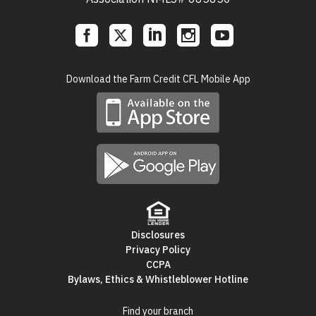
Social
Download the Farm Credit CFL Mobile App
Links
Disclosures
Privacy Policy
Footer
CCPA
Bylaws, Ethics & Whistleblower Hotline
Navigation
Find your branch