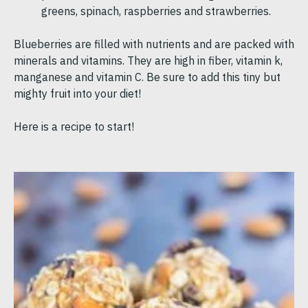
greens, spinach, raspberries and strawberries.
Blueberries are filled with nutrients and are packed with
minerals and vitamins. They are high in fiber, vitamin k,
manganese and vitamin C. Be sure to add this tiny but
mighty fruit into your diet!
Here is a recipe to start!