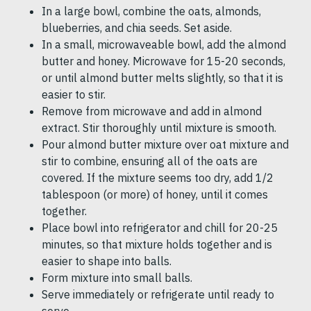
In a large bowl, combine the oats, almonds,
blueberries, and chia seeds. Set aside.
In a small, microwaveable bowl, add the almond
butter and honey. Microwave for 15-20 seconds,
or until almond butter melts slightly, so that it is
easier to stir.
Remove from microwave and add in almond
extract. Stir thoroughly until mixture is smooth.
Pour almond butter mixture over oat mixture and
stir to combine, ensuring all of the oats are
covered. If the mixture seems too dry, add 1/2
tablespoon (or more) of honey, until it comes
together.
Place bowl into refrigerator and chill for 20-25
minutes, so that mixture holds together and is
easier to shape into balls.
Form mixture into small balls.
Serve immediately or refrigerate until ready to
serve.