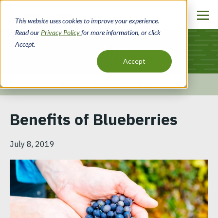
Skip
to
This website uses cookies to improve your experience.
main
Read our
Privacy Policy
for more information, or click
content
Accept.
Blog
Accept
Home
Resources
Blog
Breadcrumb
Benefits of Blueberries
July 8, 2019