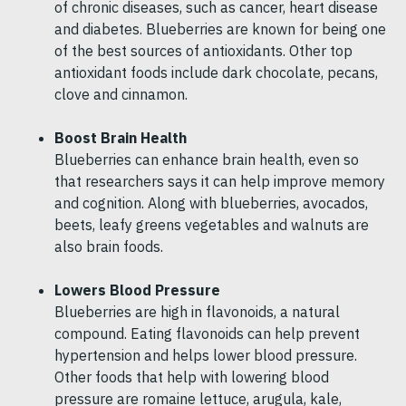
of chronic diseases, such as cancer, heart disease
and diabetes. Blueberries are known for being one
of the best sources of antioxidants. Other top
antioxidant foods include dark chocolate, pecans,
clove and cinnamon.
Boost Brain Health
Blueberries can enhance brain health, even so
that researchers says it can help improve memory
and cognition. Along with blueberries, avocados,
beets, leafy greens vegetables and walnuts are
also brain foods.
Lowers Blood Pressure
Blueberries are high in flavonoids, a natural
compound. Eating flavonoids can help prevent
hypertension and helps lower blood pressure.
Other foods that help with lowering blood
pressure are romaine lettuce, arugula, kale,