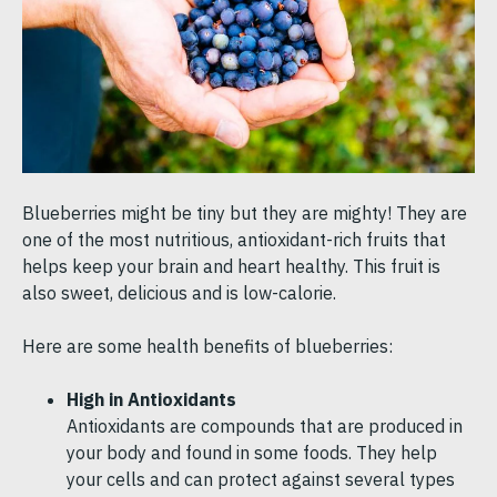
Blueberries might be tiny but they are mighty! They are
one of the most nutritious, antioxidant-rich fruits that
helps keep your brain and heart healthy. This fruit is
also sweet, delicious and is low-calorie.
Here are some health benefits of blueberries:
High in Antioxidants
Antioxidants are compounds that are produced in
your body and found in some foods. They help
your cells and can protect against several types