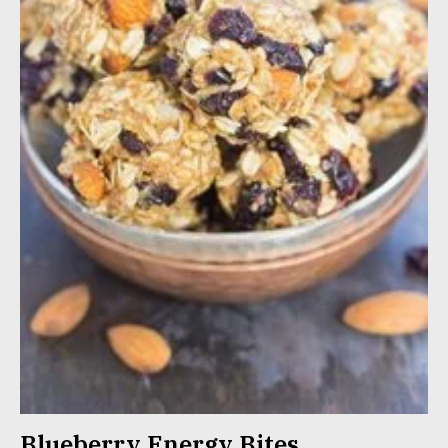
Blueberry Energy Bites