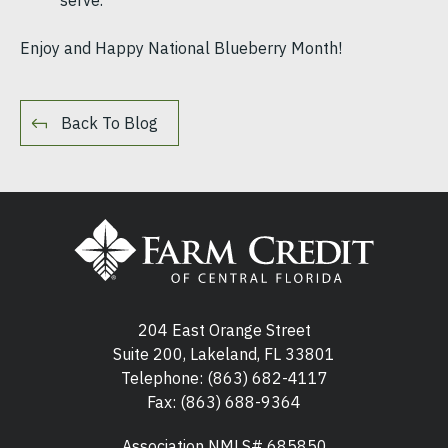
Enjoy and Happy National Blueberry Month!
Back To Blog
204 East Orange Street
Suite 200, Lakeland, FL 33801
Telephone:
(863) 682-4117
Fax: (863) 688-9364
Association NMLS# 685850