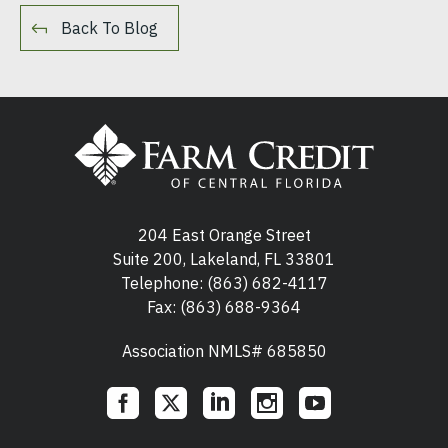
Back To Blog
204 East Orange Street
Suite 200, Lakeland, FL 33801
Telephone:
(863) 682-4117
Fax: (863) 688-9364
Association NMLS# 685850
Social