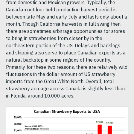
from domestic and Mexican growers. Typically, the
Canadian outdoor field production harvest period is
between late May and early July and lasts only about a
month. Though California harvest is in full swing then,
there are sometimes arbitrage opportunities for stores
to bring in strawberries from closer by in the
northeastern portion of the US. Delays and backlogs
and shipping also serve to place Canadian exports as a
natural backstop in some regions of the country.
Primarily for these two reasons, there are relatively wild
fluctuations in the dollar amount of US strawberry
imports from the Great White North. Overall, total
strawberry acreage across Canada is slightly less than
in Florida, around 10,000 acres.