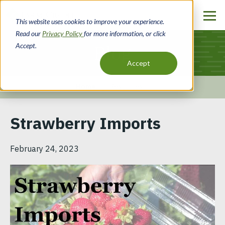
Skip
to
This website uses cookies to improve your experience.
main
Read our
Privacy Policy
for more information, or click
content
Accept.
Blog
Accept
Home
Resources
Breadcrumb
Strawberry Imports
February 24, 2023