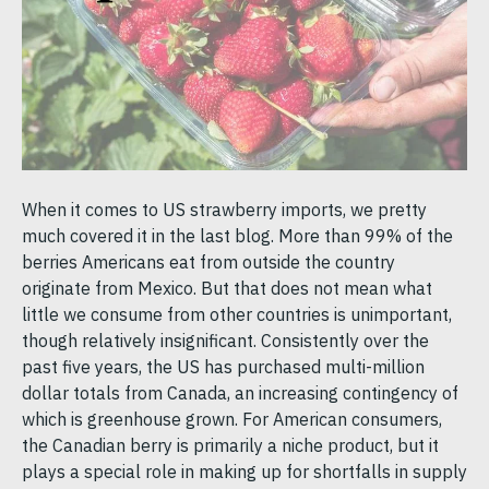
When it comes to US strawberry imports, we pretty
much covered it in the last blog. More than 99% of the
berries Americans eat from outside the country
originate from Mexico. But that does not mean what
little we consume from other countries is unimportant,
though relatively insignificant. Consistently over the
past five years, the US has purchased multi-million
dollar totals from Canada, an increasing contingency of
which is greenhouse grown. For American consumers,
the Canadian berry is primarily a niche product, but it
plays a special role in making up for shortfalls in supply