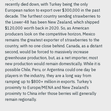
recently died down, with Turkey being the only
European nation to export over $300,000 in the past
decade. The furthest country sending strawberries to
the Lower-48 has been New Zealand, which shipped
$120,000 worth back in 2020. So, as American
producers look on the competitive horizon, Mexico
remains the greatest exporter of strawberries to the
country, with no one close behind. Canada, as a distant
second, would be forced to massively increase
greenhouse production, but, as a net importer, most
new production would remain domestically. While it is
possible Chile, Peru, or Argentina could one day be
players in the industry, they are a long way from
ramping up to $800+ million in exports. Turkey’s
proximity to Europe/MENA and New Zealand’s
proximity to China infer those berries will generally
remain regionally.