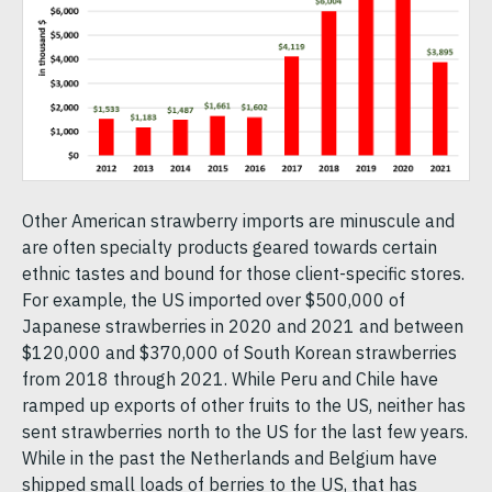
Other American strawberry imports are minuscule and
are often specialty products geared towards certain
ethnic tastes and bound for those client-specific stores.
For example, the US imported over $500,000 of
Japanese strawberries in 2020 and 2021 and between
$120,000 and $370,000 of South Korean strawberries
from 2018 through 2021. While Peru and Chile have
ramped up exports of other fruits to the US, neither has
sent strawberries north to the US for the last few years.
While in the past the Netherlands and Belgium have
shipped small loads of berries to the US, that has