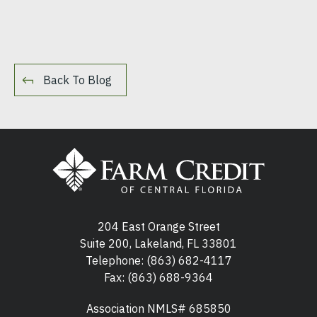
Back To Blog
204 East Orange Street
Suite 200, Lakeland, FL 33801
Telephone:
(863) 682-4117
Fax: (863) 688-9364
Association NMLS# 685850