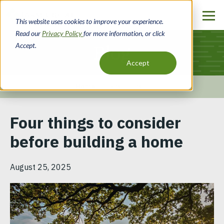
Skip
to
This website uses cookies to improve your experience.
main
Read our
Privacy Policy
for more information, or click
content
Accept.
Blog
Accept
Home
Resources
Breadcrumb
Four things to consider
before building a home
August 25, 2025