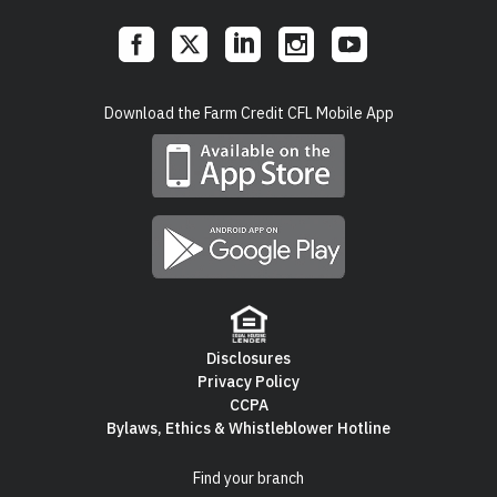
Social
Download the Farm Credit CFL Mobile App
Links
Disclosures
Privacy Policy
Footer
CCPA
Bylaws, Ethics & Whistleblower Hotline
Navigation
Find your branch