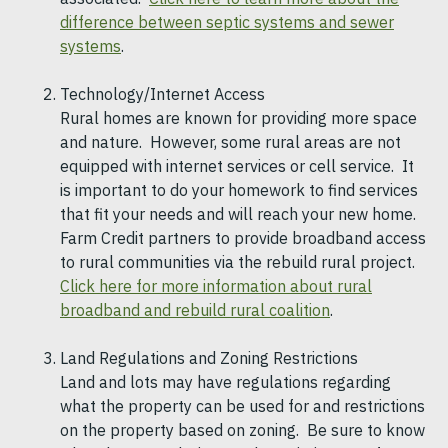
difference between septic systems and sewer
systems
.
Technology/Internet Access
Rural homes are known for providing more space
and nature. However, some rural areas are not
equipped with internet services or cell service. It
is important to do your homework to find services
that fit your needs and will reach your new home.
Farm Credit partners to provide broadband access
to rural communities via the rebuild rural project.
Click here for more information about rural
broadband and rebuild rural coalition
.
Land Regulations and Zoning Restrictions
Land and lots may have regulations regarding
what the property can be used for and restrictions
on the property based on zoning. Be sure to know