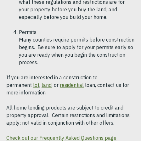
what these regulations and restrictions are for
your property before you buy the land, and
especially before you build your home.
Permits
Many counties require permits before construction
begins. Be sure to apply for your permits early so
you are ready when you begin the construction
process.
If you are interested in a construction to
permanent
lot
,
land
, or
residential
loan, contact us for
more information.
All home lending products are subject to credit and
property approval. Certain restrictions and limitations
apply; not valid in conjunction with other offers.
Check out our Frequently Asked Questions page