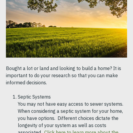
Bought a lot or land and looking to build a home? It is
important to do your research so that you can make
informed decisions.
Septic Systems
You may not have easy access to sewer systems.
When considering a septic system for your home,
you have options. Different choices dictate the
longevity of your system as well as costs
associated.
Click here to learn more about the